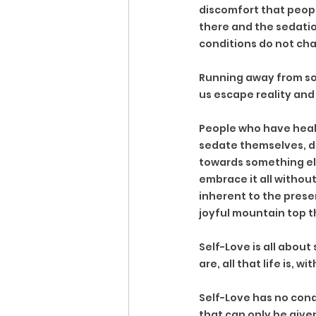
discomfort that people 
there and the sedatio
conditions do not cha
Running away from som
us escape reality and
People who have heal
sedate themselves, d
towards something els
embrace it all without
inherent to the prese
joyful mountain top t
Self-Love is all about
are, all that life is,
Self-Love has no cond
that can only be given