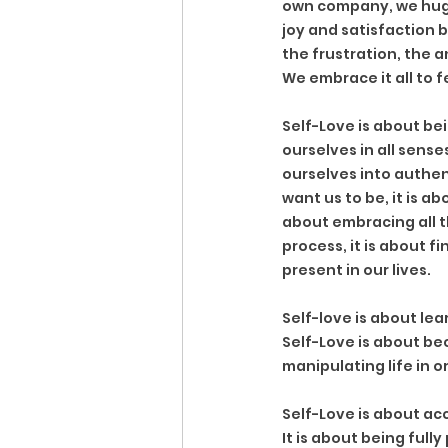
own company, we hug a
joy and satisfaction 
the frustration, the a
We embrace it all to f
Self-Love is about bei
ourselves in all sense
ourselves into authen
want us to be, it is ab
about embracing all t
process, it is about f
present in our lives. 
Self-love is about lea
Self-Love is about be
manipulating life in o
Self-Love is about acc
It is about being full