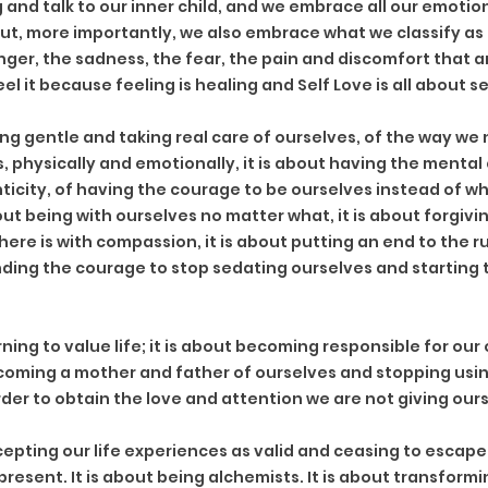
nd talk to our inner child, and we embrace all our emotions
but, more importantly, we also embrace what we classify as 
nger, the sadness, the fear, the pain and discomfort that are
eel it because feeling is healing and Self Love is all about s
ng gentle and taking real care of ourselves, of the way we 
s, physically and emotionally, it is about having the mental 
ticity, of having the courage to be ourselves instead of w
out being with ourselves no matter what, it is about forgiving
here is with compassion, it is about putting an end to the 
inding the courage to stop sedating ourselves and starting t
rning to value life; it is about becoming responsible for our 
coming a mother and father of ourselves and stopping usin
rder to obtain the love and attention we are not giving ours
epting our life experiences as valid and ceasing to escape 
y present. It is about being alchemists. It is about transform