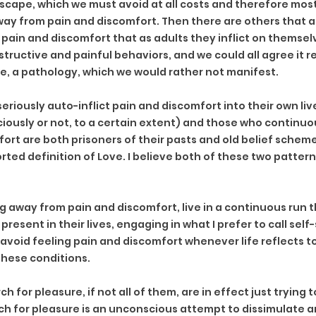
cape, which we must avoid at all costs and therefore mos
way from pain and discomfort. Then there are others that ar
 pain and discomfort that as adults they inflict on themsel
tructive and painful behaviors, and we could all agree it re
, a pathology, which we would rather not manifest.
riously auto-inflict pain and discomfort into their own liv
sciously or not, to a certain extent) and those who continuo
ort are both prisoners of their pasts and old belief scheme
ted definition of Love. I believe both of these two pattern
g away from pain and discomfort, live in a continuous run 
present in their lives, engaging in what I prefer to call self
 avoid feeling pain and discomfort whenever life reflects t
these conditions.
 for pleasure, if not all of them, are in effect just trying 
h for pleasure is an unconscious attempt to dissimulate an