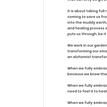
It is about taking full
coming to save us from
into the muddy earth, 
and healing process of
puts us through, be it
We work in our gardens
transforming our emot
an alchemist transfor
When we fully embrace
because we know that 
When we fully embrac
need to feel it to heal 
When we fully embrace