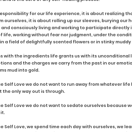
 responsibility for our life experience, it is about realizing th
 ourselves, it is about rolling up our sleeves, burying our
and consciously living and working to participate directly i
 life, working without fear nor judgment, under the conditi
 in a field of delightfully scented flowers or in stinky mudd
 with the ingredients life grants us with its unconditional l
ions and the charges we carry from the past in our emotion
ms mud into gold. 
 Self Love we do not want to run away from whatever life b
the only way out is through.
e Self Love we do not want to sedate ourselves because w
it.
 Self Love, we spend time each day with ourselves, we lear