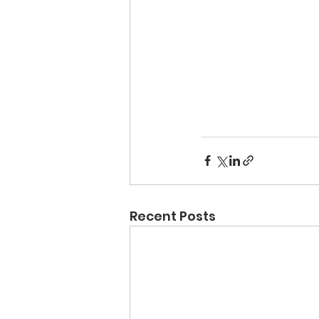
Recent Posts