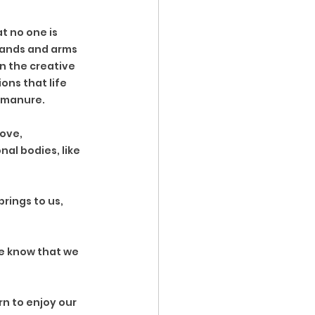
at no one is 
 hands and arms 
n the creative 
ons that life 
y manure. 
ove, 
al bodies, like 
rings to us, 
e know that we 
n to enjoy our 