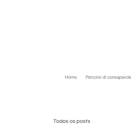
Home
Percorsi di consapevol
Todos os posts