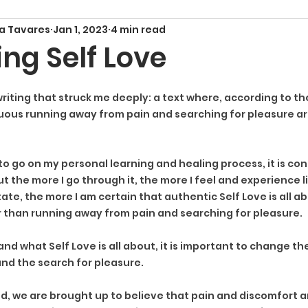
a Tavares
Jan 1, 2023
4 min read
ng Self Love
riting that struck me deeply: a text where, according to th
uous running away from pain and searching for pleasure are
y to go on my personal learning and healing process, it is con
ut the more I go through it, the more I feel and experience li
ate, the more I am certain that authentic Self Love is all 
 than running away from pain and searching for pleasure.
nd what Self Love is all about, it is important to change th
nd the search for pleasure.
rld, we are brought up to believe that pain and discomfort a