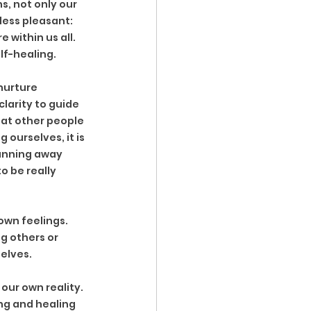
, not only our 
less pleasant: 
 within us all. 
elf-healing.
nurture 
clarity to guide 
hat other people 
 ourselves, it is 
running away 
o be really 
own feelings. 
g others or 
elves. 
our own reality. 
ing and healing 