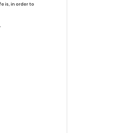
 is, in order to 
.