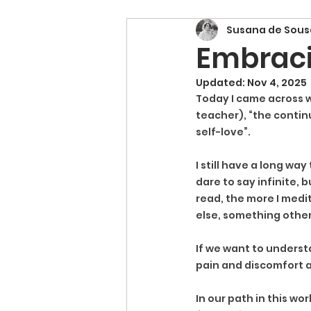
Susana de Sous
Embraci
Updated:
Nov 4, 2025
Today I came across w
teacher), “the contin
self-love”.
I still have a long wa
dare to say infinite, b
read, the more I medit
else, something other
If we want to understa
pain and discomfort a
In our path in this wo