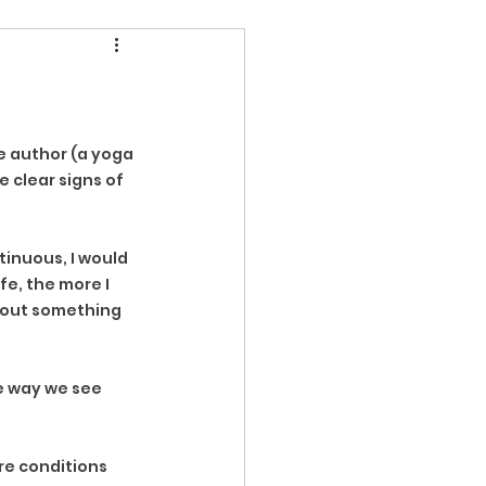
e author (a yoga 
 clear signs of 
tinuous, I would 
fe, the more I 
about something 
e way we see 
re conditions 