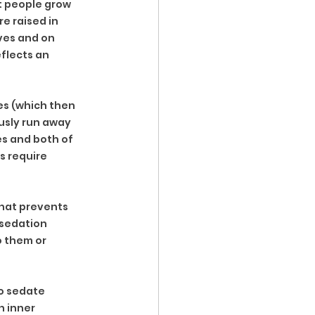
t people grow 
e raised in 
ves and on 
flects an 
es (which then 
usly run away 
s and both of 
s require 
that prevents 
-sedation 
o them or 
to sedate 
 inner 