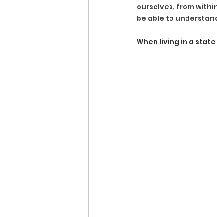
ourselves, from within
be able to understan
When living in a stat