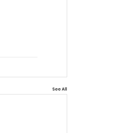
See All