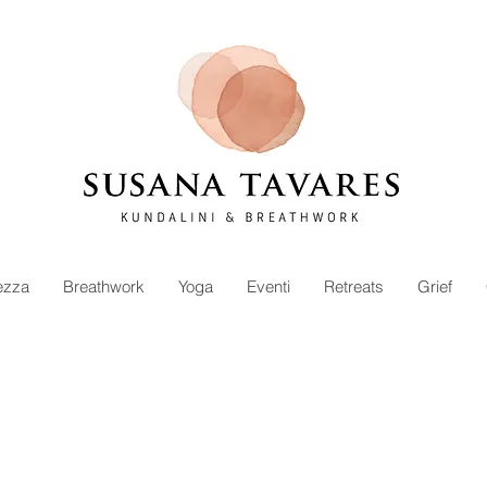
ezza
Breathwork
Yoga
Eventi
Retreats
Grief