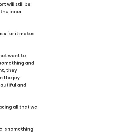
 will still be 
the inner 
ss for it makes 
ot want to 
 something and 
t, they 
n the joy 
autiful and 
cing all that we 
e is something 