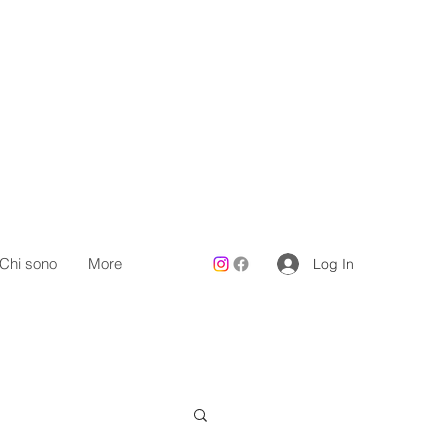
Chi sono
More
Log In