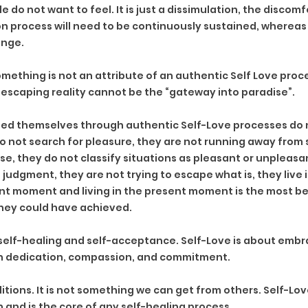
do not want to feel. It is just a dissimulation, the discomfort
n process will need to be continuously sustained, whereas 
nge. 
ething is not an attribute of an authentic Self Love proce
 escaping reality cannot be the “gateway into paradise”.
ed themselves through authentic Self-Love processes do n
o not search for pleasure, they are not running away from
e, they do not classify situations as pleasant or unpleasan
 judgment, they are not trying to escape what is, they live i
nt moment and living in the present moment is the most be
hey could have achieved. 
 self-healing and self-acceptance. Self-Love is about embra
 with dedication, compassion, and commitment.
itions. It is not something we can get from others. Self-Lov
 and is the core of any self-healing process.