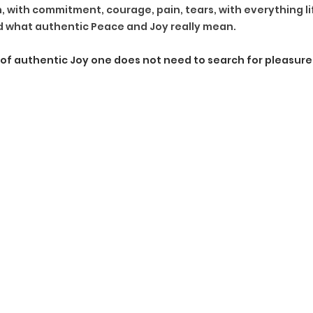
, with commitment, courage, pain, tears, with everything life
d what authentic Peace and Joy really mean.
e of authentic Joy one does not need to search for pleasure