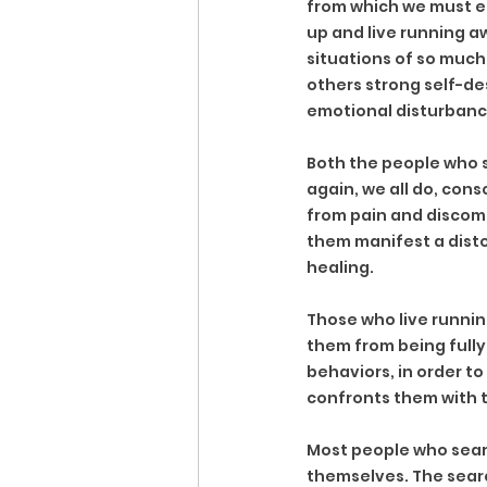
from which we must es
up and live running a
situations of so much
others strong self-des
emotional disturbance
Both the people who se
again, we all do, con
from pain and discomf
them manifest a distor
healing.
Those who live runnin
them from being fully 
behaviors, in order to
confronts them with 
Most people who search
themselves. The searc